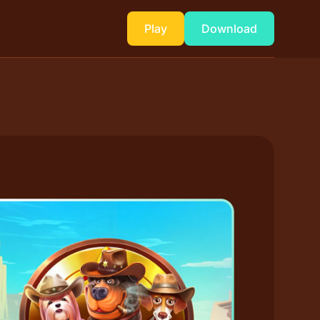
Play
Download