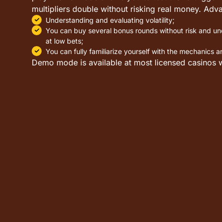
multipliers double without risking real money. Advan
Understanding and evaluating volatility;
You can buy several bonus rounds without risk and 
at low bets;
You can fully familiarize yourself with the mechanics an
Demo mode is available at most licensed casinos wi