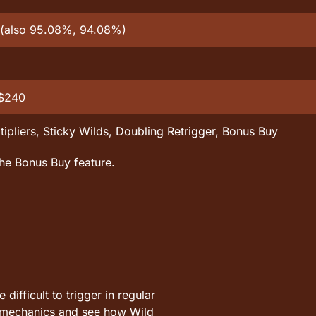
(also 95.08%, 94.08%)
 $240
tipliers, Sticky Wilds, Doubling Retrigger, Bonus Buy
he Bonus Buy feature.
ifficult to trigger in regular
r mechanics and see how Wild