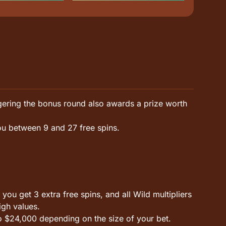
ggering the bonus round also awards a prize worth
ou between 9 and 27 free spins.
you get 3 extra free spins, and all Wild multipliers
igh values.
to $24,000 depending on the size of your bet.