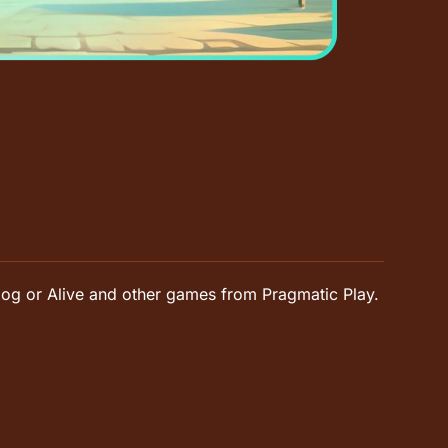
 Dog or Alive and other games from Pragmatic Play.