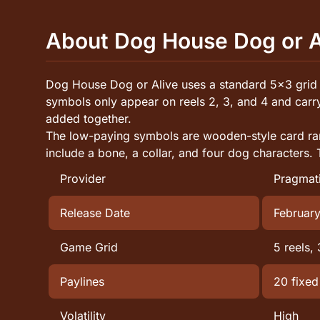
Dog or Alive Demo
Where to Play Dog House Dog or Alive
About Dog House Dog or A
Dog House Dog or Alive Design
Dog or Alive Bonus Round (FREE SPINS)
Dog or Alive Features in Comparison with Class
Dog House Dog or Alive uses a standard 5×3 grid wi
Other Dog House Slot Variations
symbols only appear on reels 2, 3, and 4 and carry 
added together.
The low-paying symbols are wooden-style card ra
include a bone, a collar, and four dog characters
Provider
Pragmati
Release Date
Februar
Game Grid
5 reels,
Paylines
20 fixed
Volatility
High