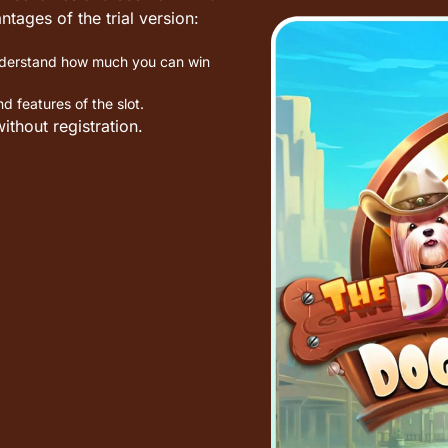
tages of the trial version:
understand how much you can win
d features of the slot.
thout registration.