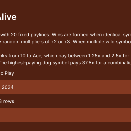
live
ic Dog House
th 20 fixed paylines. Wins are formed when identical symbo
random multipliers of x2 or x3. When multiple wild symbols 
nks from 10 to Ace, which pay between 1.25x and 2.5x for
. The highest-paying dog symbol pays 37.5x for a combinati
c Play
y 2024
 3 rows