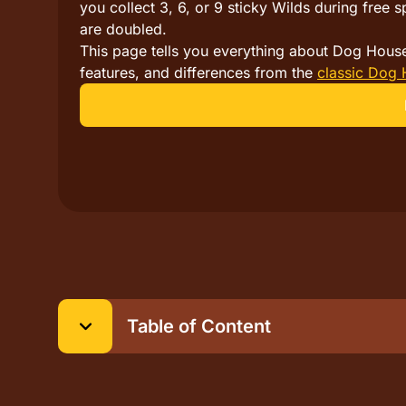
you collect 3, 6, or 9 sticky Wilds during free s
are doubled.
This page tells you everything about Dog Hous
features, and differences from the
classic Dog
Table of Content
About Dog House Dog or Alive