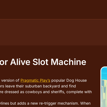
r Alive Slot Machine
 version of
Pragmatic Play’s
popular Dog House
ters leave their suburban backyard and find
are dressed as cowboys and sheriffs, complete with
paylines but adds a new re-trigger mechanism. When