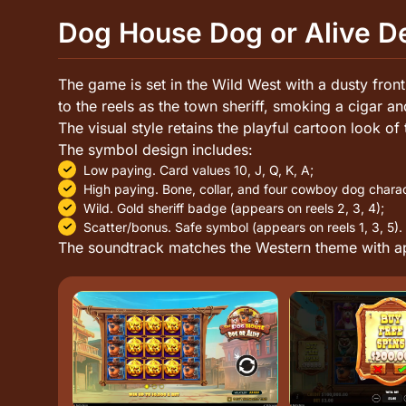
Dog House Dog or Alive D
The game is set in the Wild West with a dusty front
to the reels as the town sheriff, smoking a cigar
The visual style retains the playful cartoon look of
The symbol design includes:
Low paying. Card values 10, J, Q, K, A;
High paying. Bone, collar, and four cowboy dog charac
Wild. Gold sheriff badge (appears on reels 2, 3, 4);
Scatter/bonus. Safe symbol (appears on reels 1, 3, 5).
The soundtrack matches the Western theme with ap