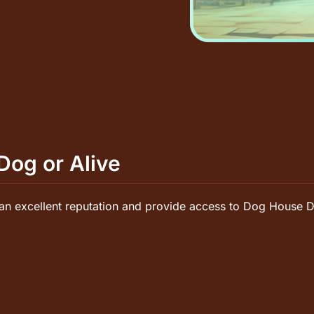
Dog or Alive
ve an excellent reputation and provide access to Dog House