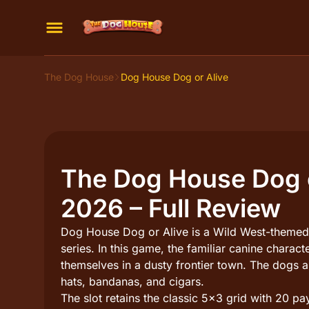
The Dog House
Dog House Dog or Alive
The Dog House Dog o
2026 – Full Review
Dog House Dog or Alive is a Wild West-themed
series. In this game, the familiar canine charac
themselves in a dusty frontier town. The dogs 
hats, bandanas, and cigars.
The slot retains the classic 5×3 grid with 20 