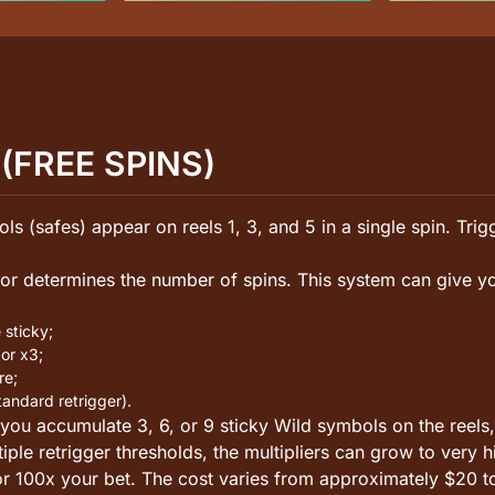
 (FREE SPINS)
s (safes) appear on reels 1, 3, and 5 in a single spin. Tri
or determines the number of spins. This system can give y
 sticky;
or x3;
re;
tandard retrigger).
you accumulate 3, 6, or 9 sticky Wild symbols on the reels, 
iple retrigger thresholds, the multipliers can grow to very h
for 100x your bet. The cost varies from approximately $20 