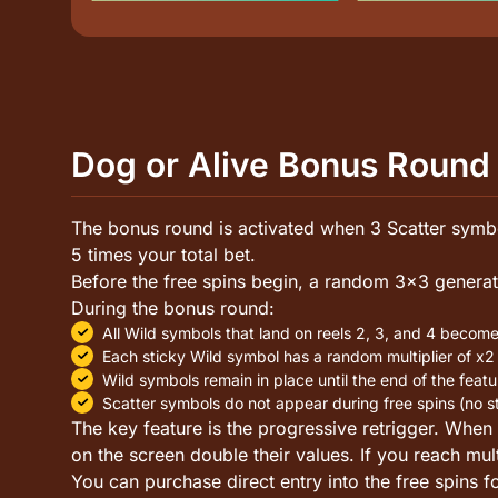
Dog or Alive Bonus Round
The bonus round is activated when 3 Scatter symbol
5 times your total bet.
Before the free spins begin, a random 3×3 generat
During the bonus round:
All Wild symbols that land on reels 2, 3, and 4 become
Each sticky Wild symbol has a random multiplier of x2 
Wild symbols remain in place until the end of the featu
Scatter symbols do not appear during free spins (no s
The key feature is the progressive retrigger. When 
on the screen double their values. If you reach mult
You can purchase direct entry into the free spins 