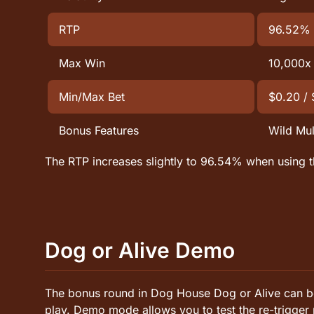
RTP
96.52% 
Max Win
10,000x
Min/Max Bet
$0.20 /
Bonus Features
Wild Mul
The RTP increases slightly to 96.54% when using t
Dog or Alive Demo
The bonus round in Dog House Dog or Alive can be d
play. Demo mode allows you to test the re-trigge