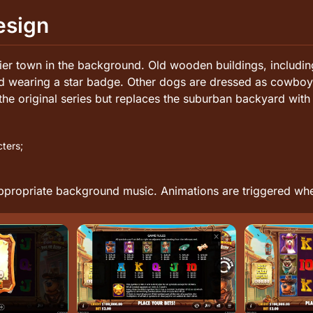
esign
ier town in the background. Old wooden buildings, including 
 and wearing a star badge. Other dogs are dressed as cowbo
 the original series but replaces the suburban backyard with 
ters;
propriate background music. Animations are triggered whe