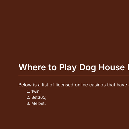
Where to Play Dog House 
Below is a list of licensed online casinos that ha
1win;
Bet365;
Melbet.