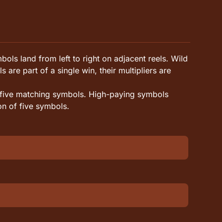
ls land from left to right on adjacent reels. Wild
are part of a single win, their multipliers are
 five matching symbols. High-paying symbols
on of five symbols.