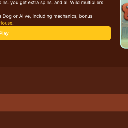
pins, you get extra spins, and all Wild multipliers
e Dog or Alive, including mechanics, bonus
 House
.
Play