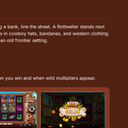
a bank, line the street. A Rottweiler stands next
ys in cowboy hats, bandanas, and western clothing.
an old frontier setting.
n you win and when wild multipliers appear.